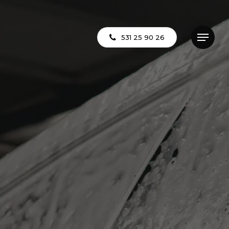
531 25 90 26
Menu